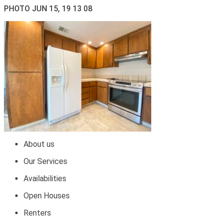
PHOTO JUN 15, 19 13 08
About us
Our Services
Availabilities
Open Houses
Renters