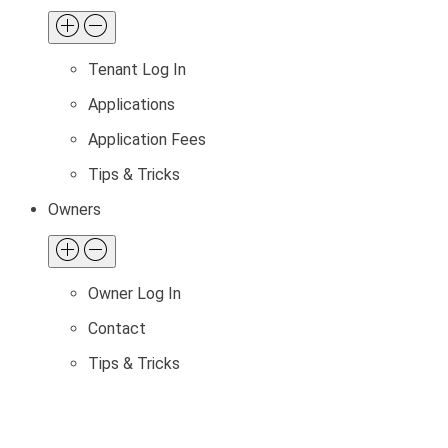
Tenant Log In
Applications
Application Fees
Tips & Tricks
Owners
Owner Log In
Contact
Tips & Tricks