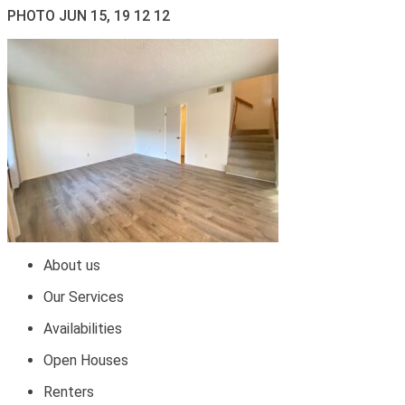
PHOTO JUN 15, 19 12 12
About us
Our Services
Availabilities
Open Houses
Renters