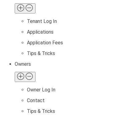
Tenant Log In
Applications
Application Fees
Tips & Tricks
Owners
Owner Log In
Contact
Tips & Tricks