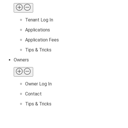
Tenant Log In
Applications
Application Fees
Tips & Tricks
Owners
Owner Log In
Contact
Tips & Tricks