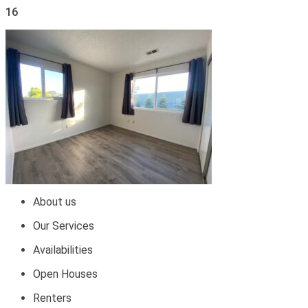
16
About us
Our Services
Availabilities
Open Houses
Renters