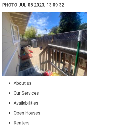
PHOTO JUL 05 2023, 13 09 32
About us
Our Services
Availabilities
Open Houses
Renters