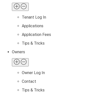
Tenant Log In
Applications
Application Fees
Tips & Tricks
Owners
Owner Log In
Contact
Tips & Tricks