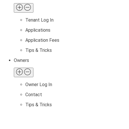
Tenant Log In
Applications
Application Fees
Tips & Tricks
Owners
Owner Log In
Contact
Tips & Tricks