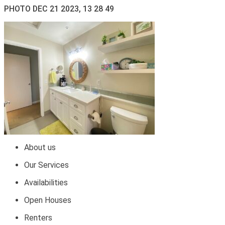
PHOTO DEC 21 2023, 13 28 49
About us
Our Services
Availabilities
Open Houses
Renters