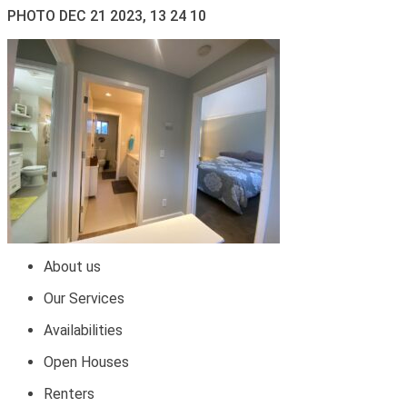
PHOTO DEC 21 2023, 13 24 10
About us
Our Services
Availabilities
Open Houses
Renters