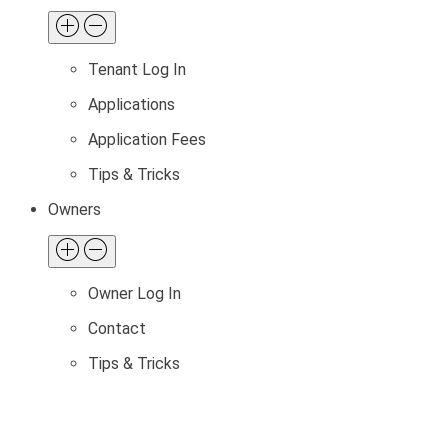
Tenant Log In
Applications
Application Fees
Tips & Tricks
Owners
Owner Log In
Contact
Tips & Tricks