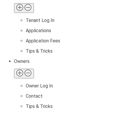
Tenant Log In
Applications
Application Fees
Tips & Tricks
Owners
Owner Log In
Contact
Tips & Tricks