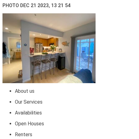
PHOTO DEC 21 2023, 13 21 54
About us
Our Services
Availabilities
Open Houses
Renters