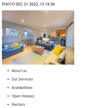
PHOTO DEC 21 2023, 13 18 56
About us
Our Services
Availabilities
Open Houses
Renters