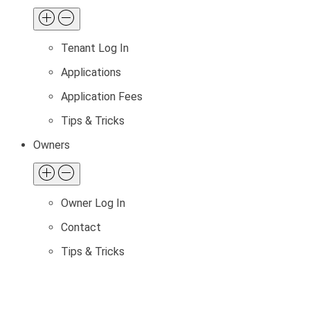
Tenant Log In
Applications
Application Fees
Tips & Tricks
Owners
Owner Log In
Contact
Tips & Tricks