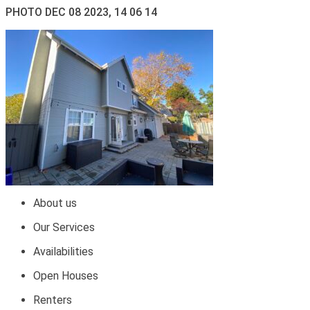
PHOTO DEC 08 2023, 14 06 14
About us
Our Services
Availabilities
Open Houses
Renters