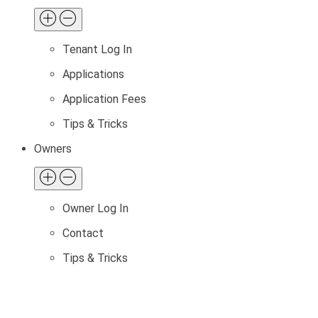
Tenant Log In
Applications
Application Fees
Tips & Tricks
Owners
Owner Log In
Contact
Tips & Tricks