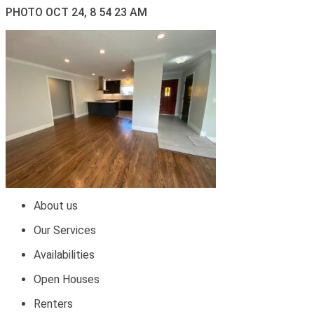
PHOTO OCT 24, 8 54 23 AM
About us
Our Services
Availabilities
Open Houses
Renters