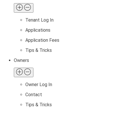
Tenant Log In
Applications
Application Fees
Tips & Tricks
Owners
Owner Log In
Contact
Tips & Tricks