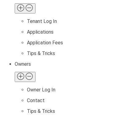
Tenant Log In
Applications
Application Fees
Tips & Tricks
Owners
Owner Log In
Contact
Tips & Tricks