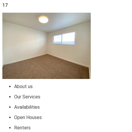
17
About us
Our Services
Availabilities
Open Houses
Renters