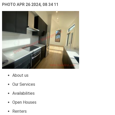
PHOTO APR 26 2024, 08 34 11
About us
Our Services
Availabilities
Open Houses
Renters