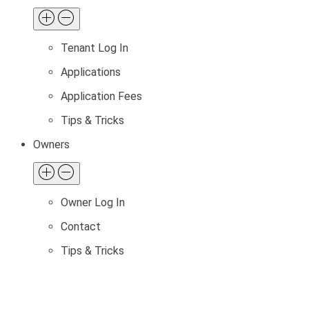
Tenant Log In
Applications
Application Fees
Tips & Tricks
Owners
Owner Log In
Contact
Tips & Tricks