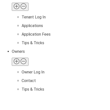
Tenant Log In
Applications
Application Fees
Tips & Tricks
Owners
Owner Log In
Contact
Tips & Tricks