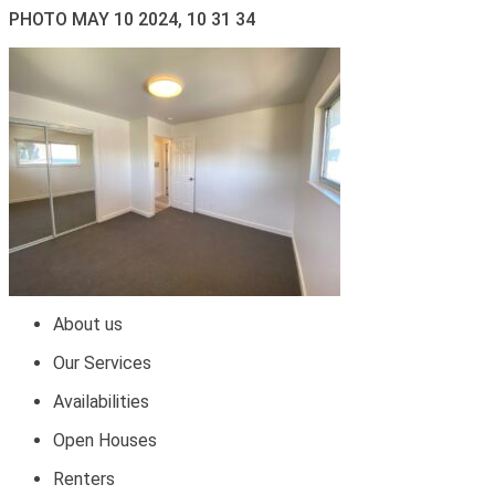
PHOTO MAY 10 2024, 10 31 34
About us
Our Services
Availabilities
Open Houses
Renters