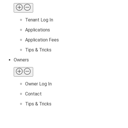
Tenant Log In
Applications
Application Fees
Tips & Tricks
Owners
Owner Log In
Contact
Tips & Tricks