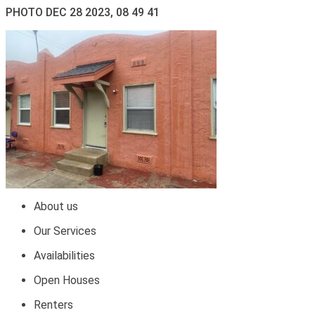
PHOTO DEC 28 2023, 08 49 41
About us
Our Services
Availabilities
Open Houses
Renters