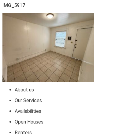
IMG_5917
About us
Our Services
Availabilities
Open Houses
Renters