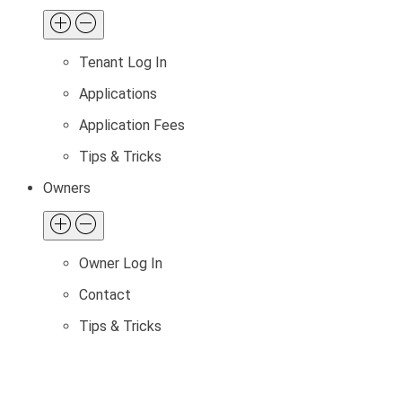
Tenant Log In
Applications
Application Fees
Tips & Tricks
Owners
Owner Log In
Contact
Tips & Tricks