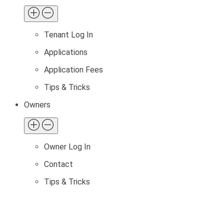
Tenant Log In
Applications
Application Fees
Tips & Tricks
Owners
Owner Log In
Contact
Tips & Tricks