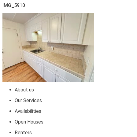
IMG_5910
About us
Our Services
Availabilities
Open Houses
Renters