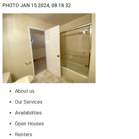
PHOTO JAN 15 2024, 08 18 32
About us
Our Services
Availabilities
Open Houses
Renters