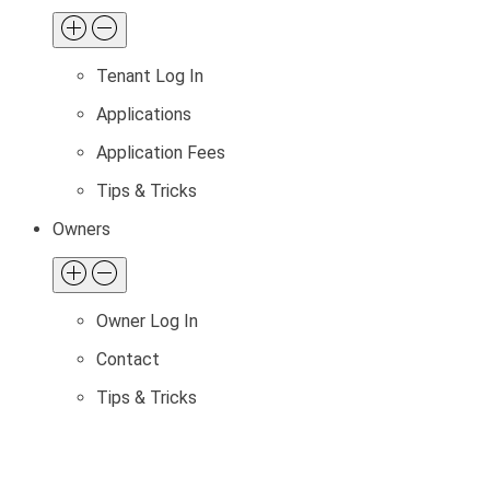
Tenant Log In
Applications
Application Fees
Tips & Tricks
Owners
Owner Log In
Contact
Tips & Tricks