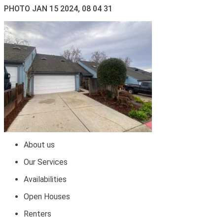
PHOTO JAN 15 2024, 08 04 31
About us
Our Services
Availabilities
Open Houses
Renters