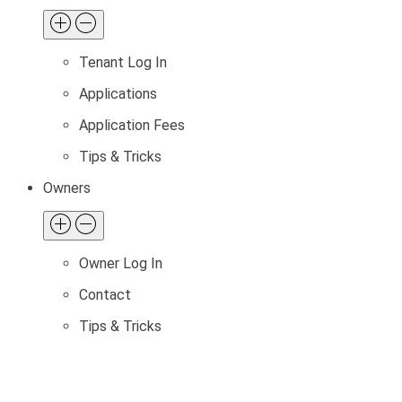
Tenant Log In
Applications
Application Fees
Tips & Tricks
Owners
Owner Log In
Contact
Tips & Tricks