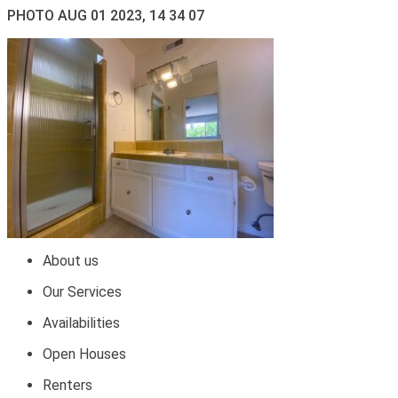
PHOTO AUG 01 2023, 14 34 07
About us
Our Services
Availabilities
Open Houses
Renters