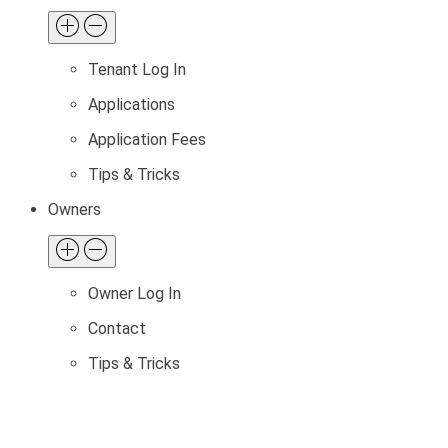
Tenant Log In
Applications
Application Fees
Tips & Tricks
Owners
Owner Log In
Contact
Tips & Tricks