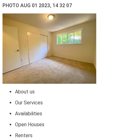
PHOTO AUG 01 2023, 14 32 07
About us
Our Services
Availabilities
Open Houses
Renters