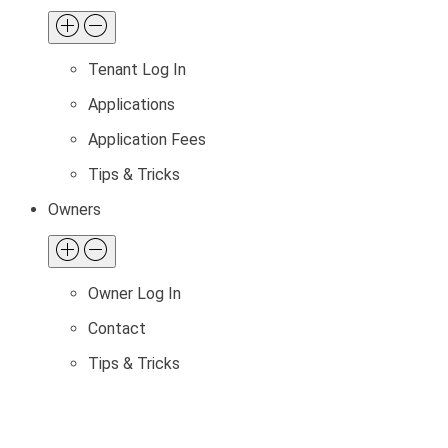
Tenant Log In
Applications
Application Fees
Tips & Tricks
Owners
Owner Log In
Contact
Tips & Tricks