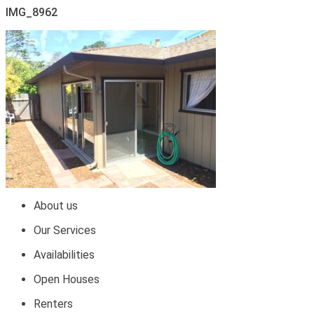
IMG_8962
About us
Our Services
Availabilities
Open Houses
Renters