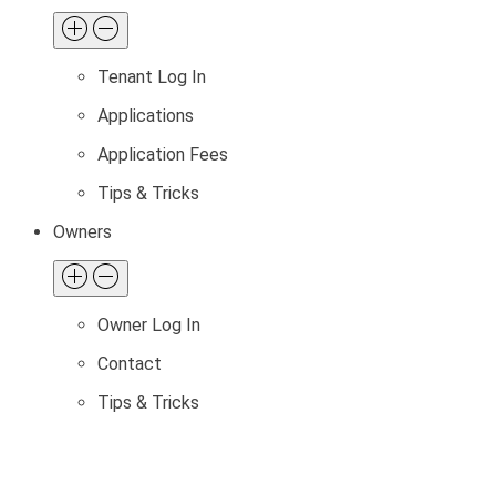
Tenant Log In
Applications
Application Fees
Tips & Tricks
Owners
Owner Log In
Contact
Tips & Tricks