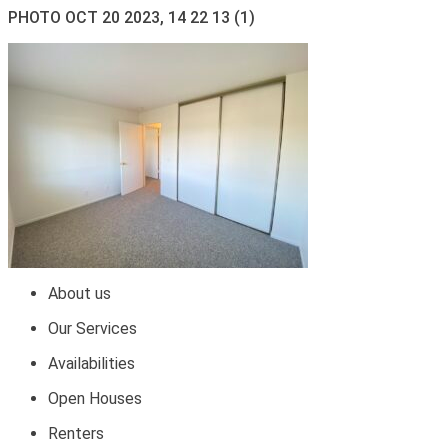
PHOTO OCT 20 2023, 14 22 13 (1)
About us
Our Services
Availabilities
Open Houses
Renters