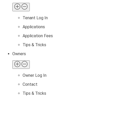
Tenant Log In
Applications
Application Fees
Tips & Tricks
Owners
Owner Log In
Contact
Tips & Tricks