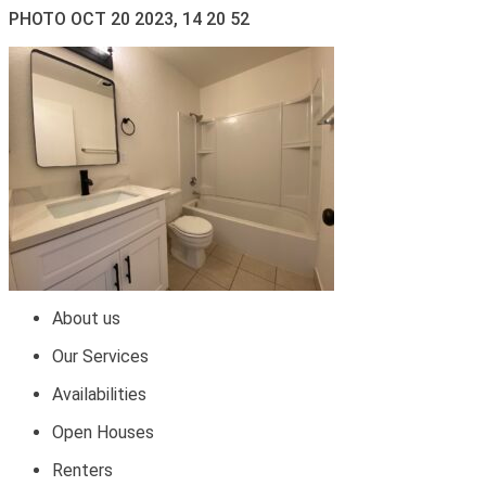
PHOTO OCT 20 2023, 14 20 52
About us
Our Services
Availabilities
Open Houses
Renters