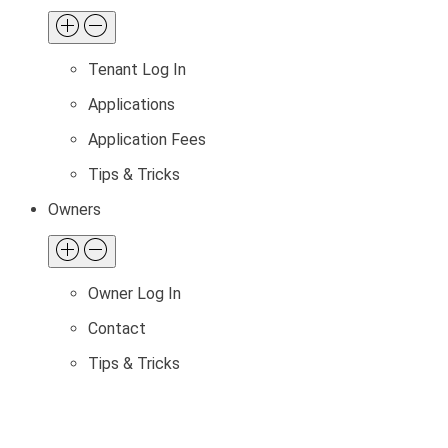
Tenant Log In
Applications
Application Fees
Tips & Tricks
Owners
Owner Log In
Contact
Tips & Tricks