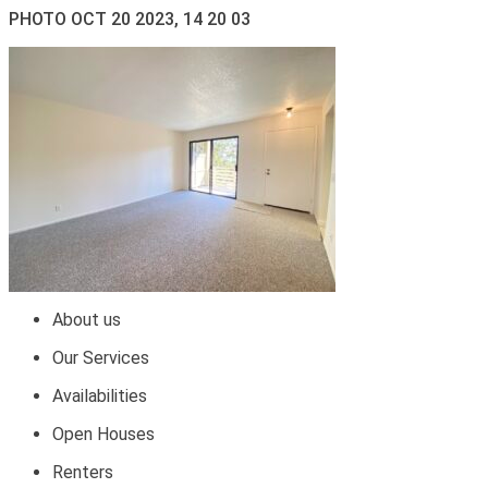
PHOTO OCT 20 2023, 14 20 03
About us
Our Services
Availabilities
Open Houses
Renters