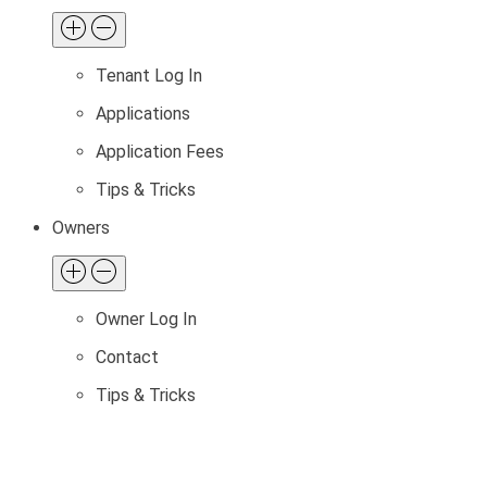
Tenant Log In
Applications
Application Fees
Tips & Tricks
Owners
Owner Log In
Contact
Tips & Tricks