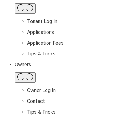
Tenant Log In
Applications
Application Fees
Tips & Tricks
Owners
Owner Log In
Contact
Tips & Tricks