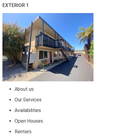
EXTERIOR 1
About us
Our Services
Availabilities
Open Houses
Renters