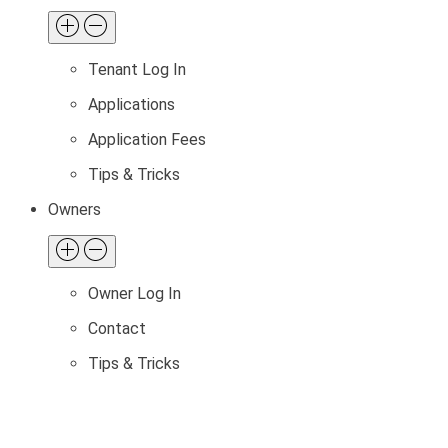
Tenant Log In
Applications
Application Fees
Tips & Tricks
Owners
Owner Log In
Contact
Tips & Tricks