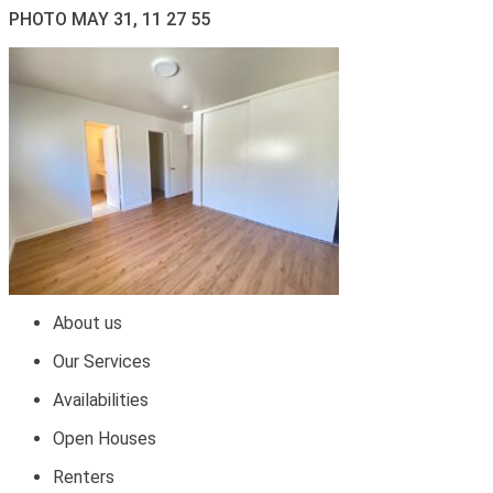
PHOTO MAY 31, 11 27 55
About us
Our Services
Availabilities
Open Houses
Renters