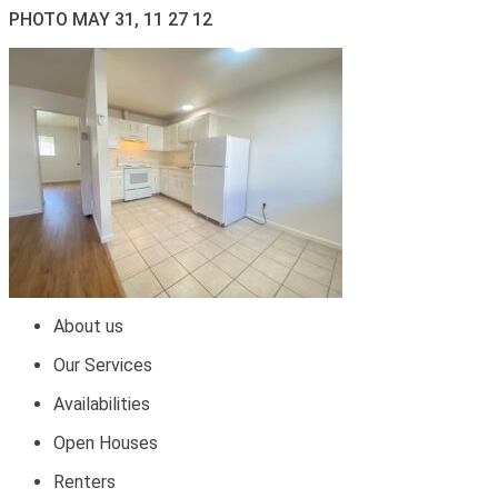
PHOTO MAY 31, 11 27 12
About us
Our Services
Availabilities
Open Houses
Renters