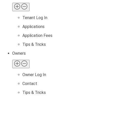
Tenant Log In
Applications
Application Fees
Tips & Tricks
Owners
Owner Log In
Contact
Tips & Tricks