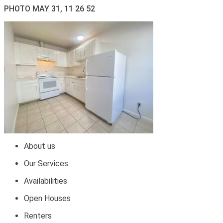
PHOTO MAY 31, 11 26 52
About us
Our Services
Availabilities
Open Houses
Renters