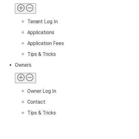
Tenant Log In
Applications
Application Fees
Tips & Tricks
Owners
Owner Log In
Contact
Tips & Tricks