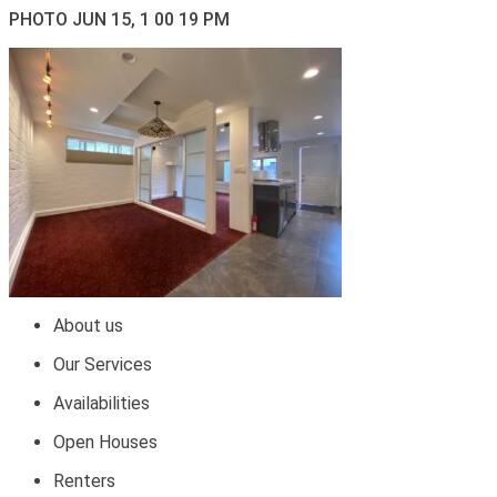
PHOTO JUN 15, 1 00 19 PM
About us
Our Services
Availabilities
Open Houses
Renters