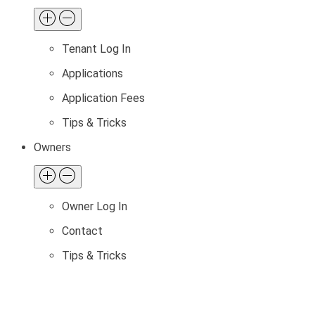
Tenant Log In
Applications
Application Fees
Tips & Tricks
Owners
Owner Log In
Contact
Tips & Tricks