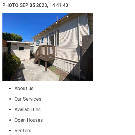
PHOTO SEP 05 2023, 14 41 40
About us
Our Services
Availabilities
Open Houses
Renters