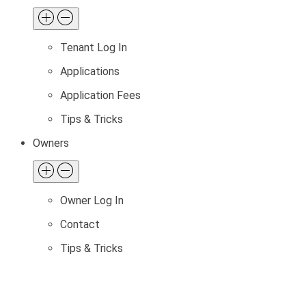
Tenant Log In
Applications
Application Fees
Tips & Tricks
Owners
Owner Log In
Contact
Tips & Tricks