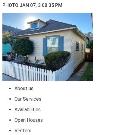
PHOTO JAN 07, 3 00 35 PM
About us
Our Services
Availabilities
Open Houses
Renters