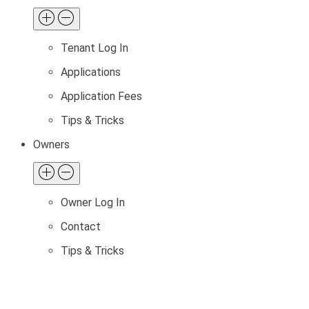
Tenant Log In
Applications
Application Fees
Tips & Tricks
Owners
Owner Log In
Contact
Tips & Tricks