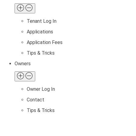
Tenant Log In
Applications
Application Fees
Tips & Tricks
Owners
Owner Log In
Contact
Tips & Tricks