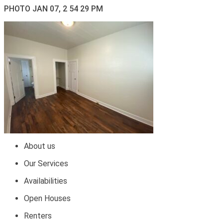
PHOTO JAN 07, 2 54 29 PM
About us
Our Services
Availabilities
Open Houses
Renters