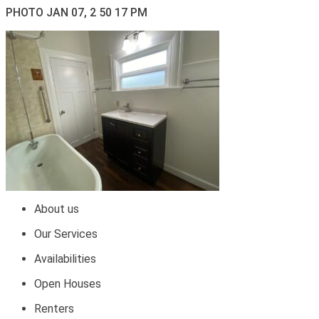
PHOTO JAN 07, 2 50 17 PM
About us
Our Services
Availabilities
Open Houses
Renters