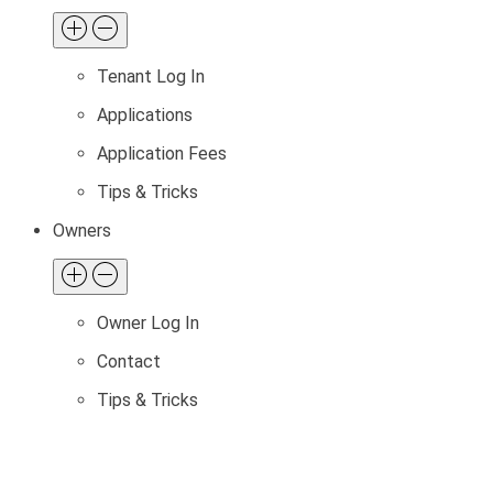
Tenant Log In
Applications
Application Fees
Tips & Tricks
Owners
Owner Log In
Contact
Tips & Tricks