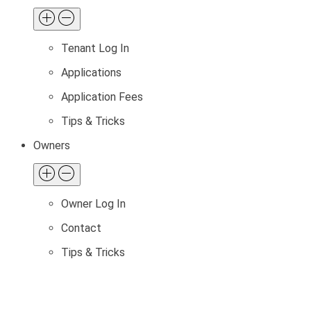
Tenant Log In
Applications
Application Fees
Tips & Tricks
Owners
Owner Log In
Contact
Tips & Tricks