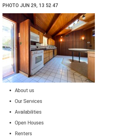
PHOTO JUN 29, 13 52 47
About us
Our Services
Availabilities
Open Houses
Renters