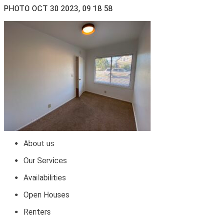
PHOTO OCT 30 2023, 09 18 58
About us
Our Services
Availabilities
Open Houses
Renters