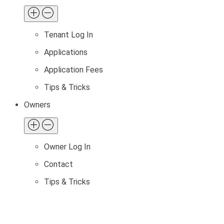
Tenant Log In
Applications
Application Fees
Tips & Tricks
Owners
Owner Log In
Contact
Tips & Tricks