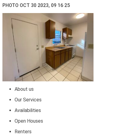
PHOTO OCT 30 2023, 09 16 25
About us
Our Services
Availabilities
Open Houses
Renters