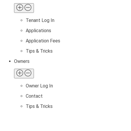
Tenant Log In
Applications
Application Fees
Tips & Tricks
Owners
Owner Log In
Contact
Tips & Tricks