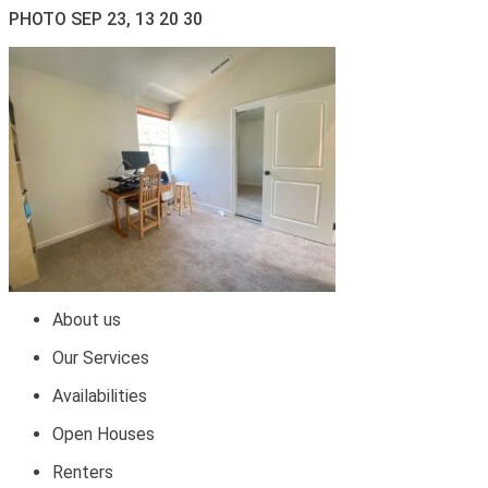
PHOTO SEP 23, 13 20 30
About us
Our Services
Availabilities
Open Houses
Renters