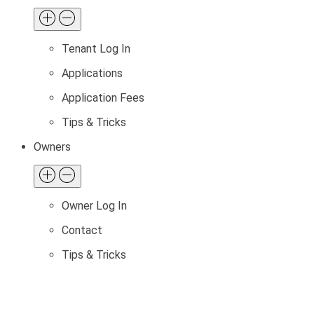
Tenant Log In
Applications
Application Fees
Tips & Tricks
Owners
Owner Log In
Contact
Tips & Tricks