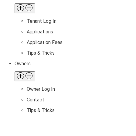
Tenant Log In
Applications
Application Fees
Tips & Tricks
Owners
Owner Log In
Contact
Tips & Tricks