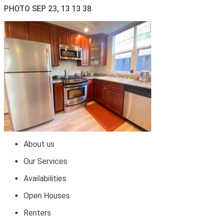
PHOTO SEP 23, 13 13 38
About us
Our Services
Availabilities
Open Houses
Renters