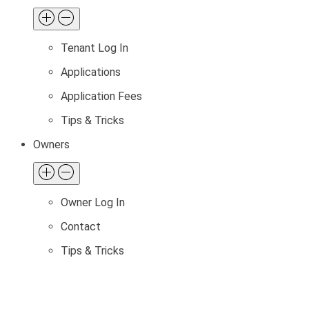
Tenant Log In
Applications
Application Fees
Tips & Tricks
Owners
Owner Log In
Contact
Tips & Tricks