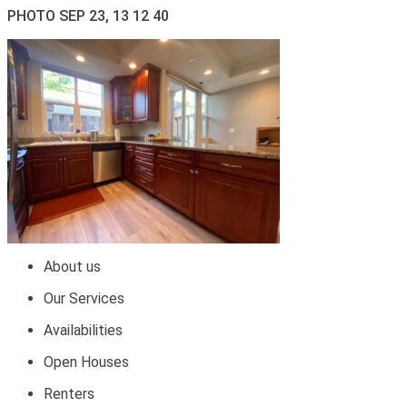
PHOTO SEP 23, 13 12 40
About us
Our Services
Availabilities
Open Houses
Renters