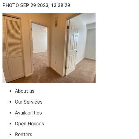
PHOTO SEP 29 2023, 13 38 29
About us
Our Services
Availabilities
Open Houses
Renters