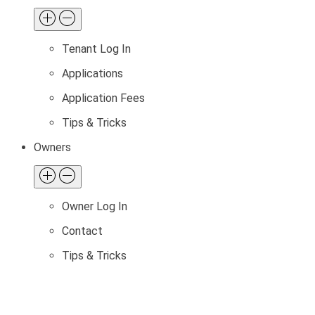
Tenant Log In
Applications
Application Fees
Tips & Tricks
Owners
Owner Log In
Contact
Tips & Tricks