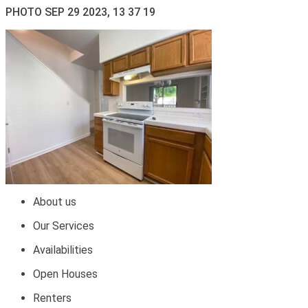
PHOTO SEP 29 2023, 13 37 19
About us
Our Services
Availabilities
Open Houses
Renters