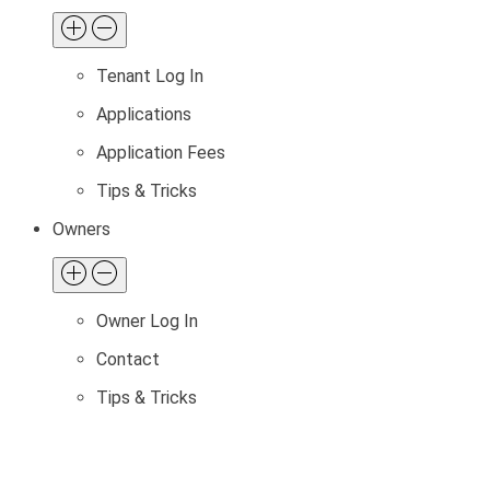
Tenant Log In
Applications
Application Fees
Tips & Tricks
Owners
Owner Log In
Contact
Tips & Tricks