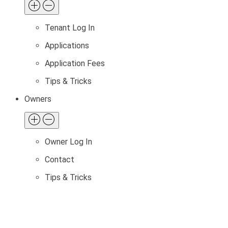
Tenant Log In
Applications
Application Fees
Tips & Tricks
Owners
Owner Log In
Contact
Tips & Tricks