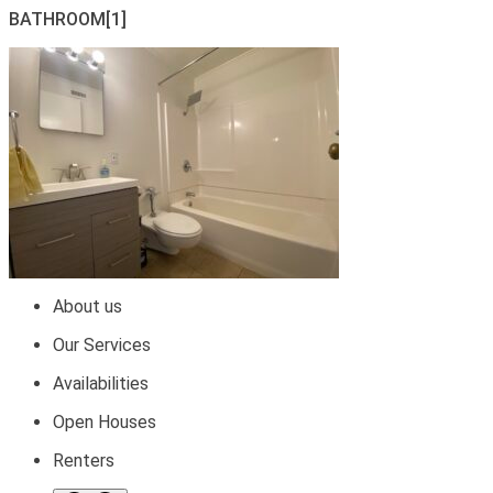
BATHROOM[1]
About us
Our Services
Availabilities
Open Houses
Renters