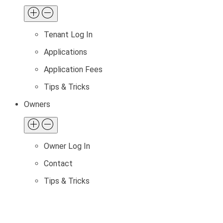
Tenant Log In
Applications
Application Fees
Tips & Tricks
Owners
Owner Log In
Contact
Tips & Tricks