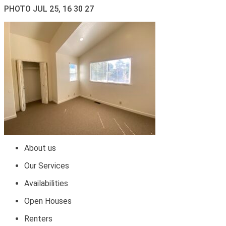
PHOTO JUL 25, 16 30 27
About us
Our Services
Availabilities
Open Houses
Renters