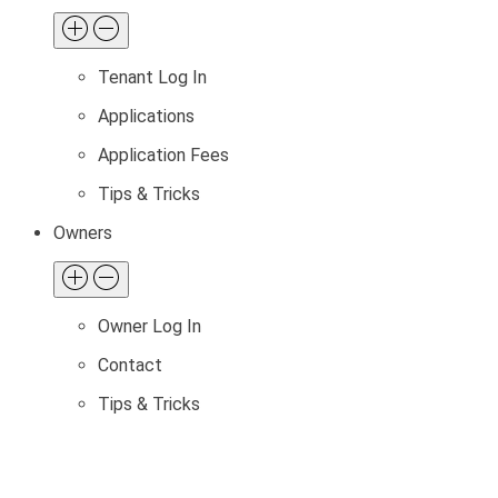
Tenant Log In
Applications
Application Fees
Tips & Tricks
Owners
Owner Log In
Contact
Tips & Tricks