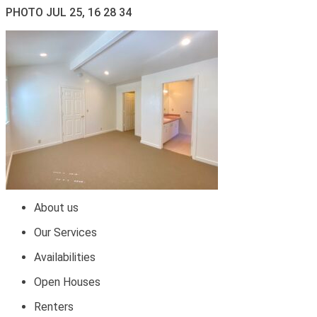
PHOTO JUL 25, 16 28 34
About us
Our Services
Availabilities
Open Houses
Renters