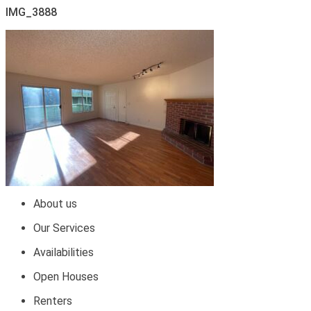
IMG_3888
About us
Our Services
Availabilities
Open Houses
Renters