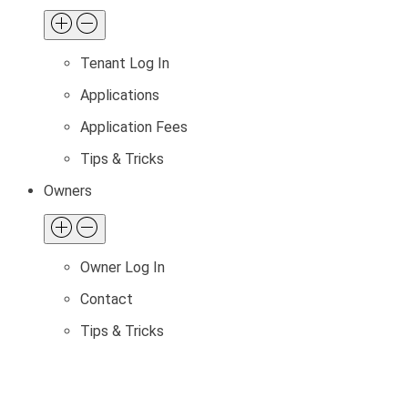
Tenant Log In
Applications
Application Fees
Tips & Tricks
Owners
Owner Log In
Contact
Tips & Tricks