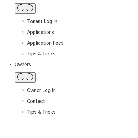
Tenant Log In
Applications
Application Fees
Tips & Tricks
Owners
Owner Log In
Contact
Tips & Tricks