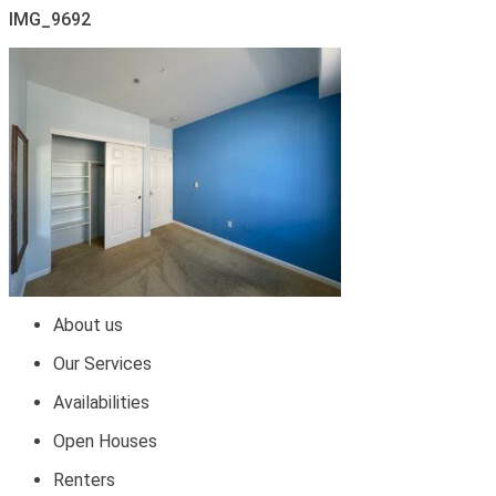
IMG_9692
About us
Our Services
Availabilities
Open Houses
Renters