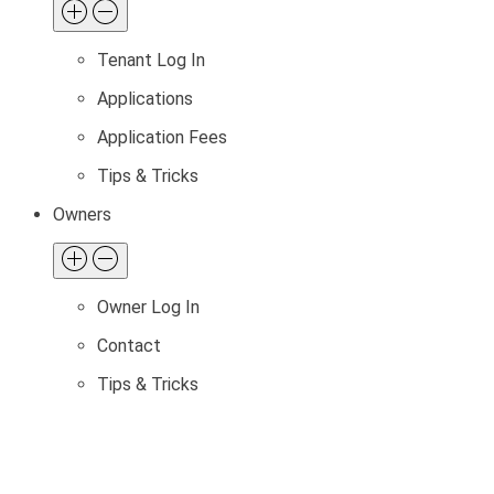
Tenant Log In
Applications
Application Fees
Tips & Tricks
Owners
Owner Log In
Contact
Tips & Tricks