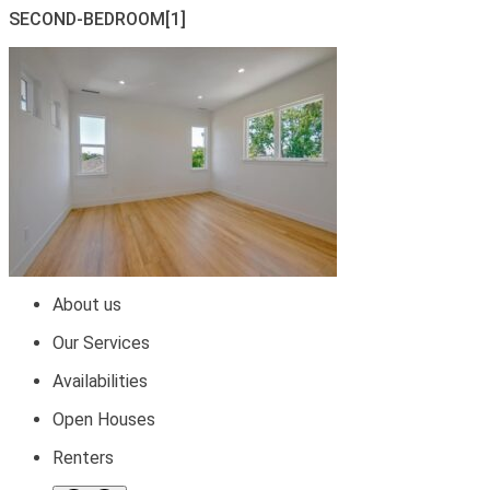
SECOND-BEDROOM[1]
About us
Our Services
Availabilities
Open Houses
Renters