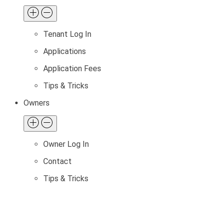
Tenant Log In
Applications
Application Fees
Tips & Tricks
Owners
Owner Log In
Contact
Tips & Tricks