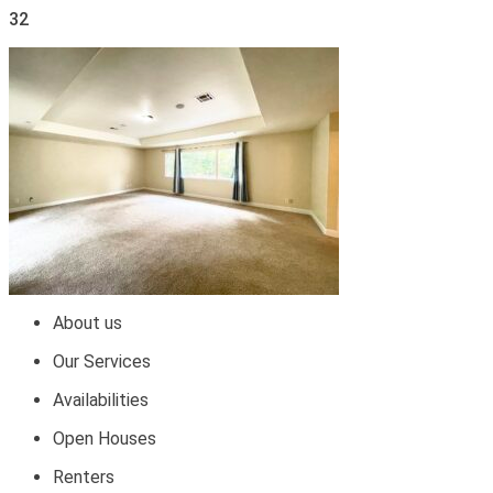
32
About us
Our Services
Availabilities
Open Houses
Renters