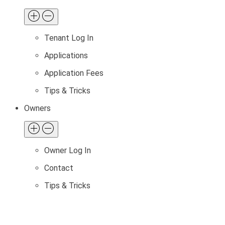
Tenant Log In
Applications
Application Fees
Tips & Tricks
Owners
Owner Log In
Contact
Tips & Tricks