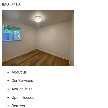
IMG_7418
About us
Our Services
Availabilities
Open Houses
Renters