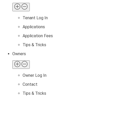
Tenant Log In
Applications
Application Fees
Tips & Tricks
Owners
Owner Log In
Contact
Tips & Tricks