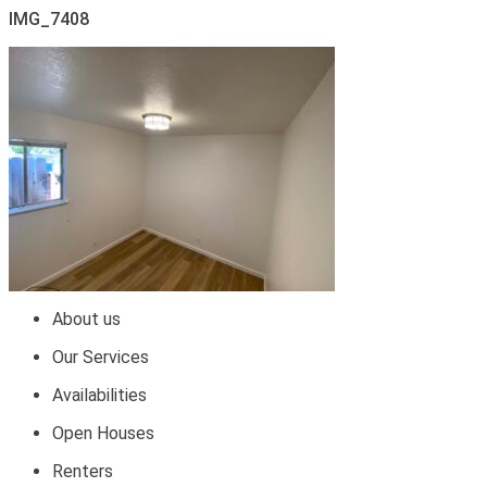
IMG_7408
About us
Our Services
Availabilities
Open Houses
Renters